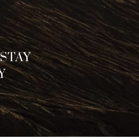
STAY
Y