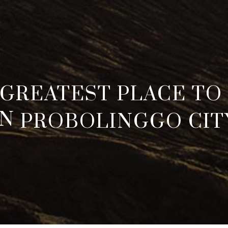
 GREATEST PLACE TO 
IN
PROBOLINGGO CIT